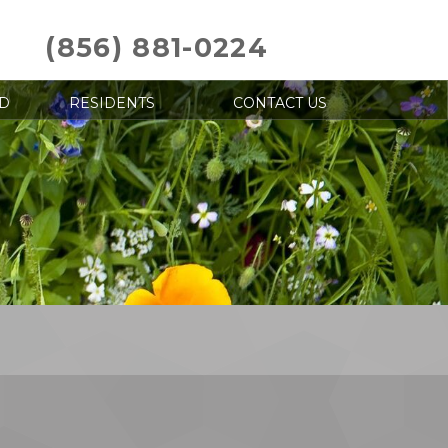
(856) 881-0224
D
RESIDENTS
CONTACT US