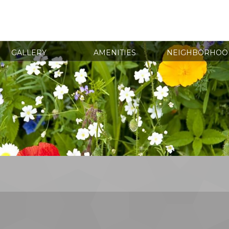
GALLERY
AMENITIES
NEIGHBORHOO