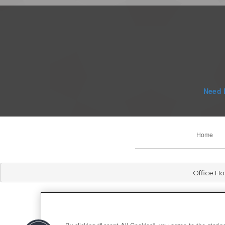
Need 
Home
Office Ho