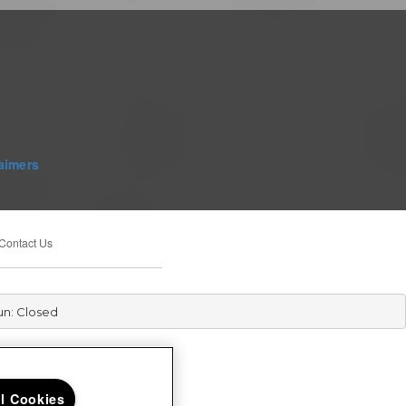
aimers
Contact Us
un: Closed
ll Cookies