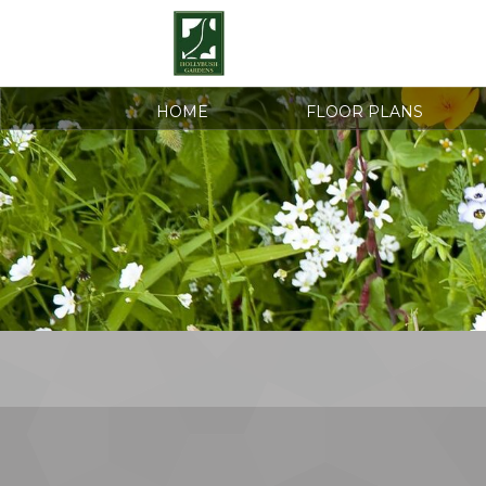
HOME
FLOOR PLANS