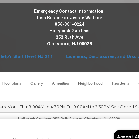
Emergency Contact Information:
Lisa Busbee or Jessie Wallace
856-881-0224
Hollybush Gardens
252 Ruth Ave
Glassboro, NJ 08028
Help? Start Here! NJ 211
Licenses, Disclosures, and Discl
Floor plans
Gallery
Amenities
Neighborhood
Residents
urs: Mon - Thu: 9:00AM to 4:30PM Fri: 9:00AM to 2:30PM Sat: Closed S
Hollybush Gardens 252 Ruth Avenue, Glassboro, NJ 08028
Accept A